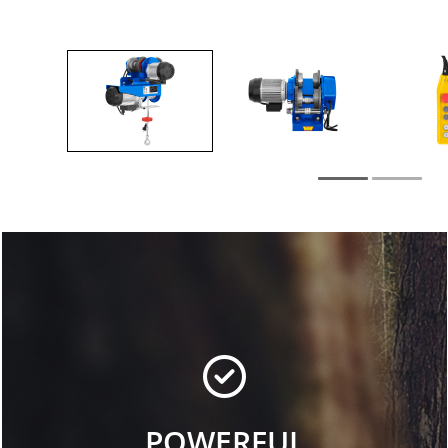
POWERFUL