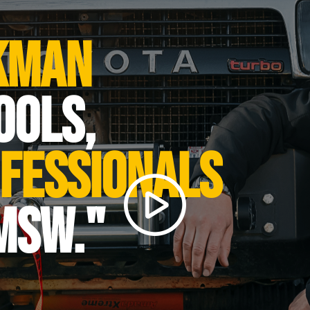
49 x 41 x 41 cm
39.26 kg
kman
tection class
IP 20
ation
B
ools,
1300
n roller [m/min]
4.8
fessionals
raft [m/min]
9.6
CK 40
MSW."
0.7
230
Steel CK 45
13