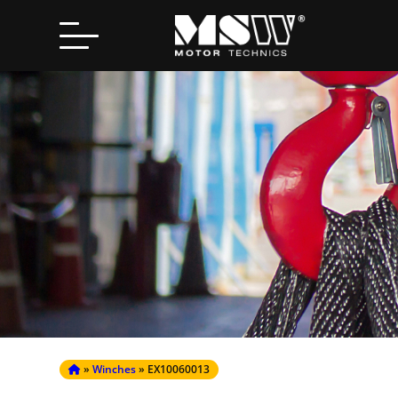
Search
for:
»
Winches
» EX10060013