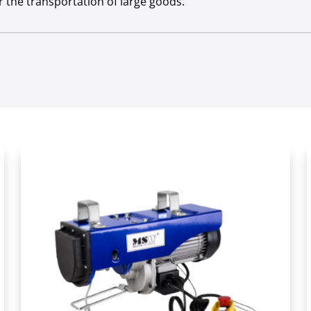
 the transportation of large goods.
Yes
ermittent duty
S3 20 % - 10 min
ent duty
S3 20 % - 10 min
 class
IP 54
e draft [kg]
400
ction roller [kg]
800
ion roller [m]
6
12
rve [m]
1
Yes