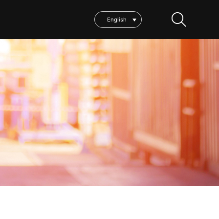
English