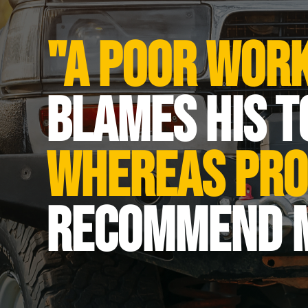
Dimensions (LxWxH)
Shipping weight
"A poor wor
Crane electric motor - Pro
Crane electric motor - Isol
blames his t
Electric motor - Power [W]
Lowering speed- deflectio
whereas pro
Lowering speed - single d
Material of gear wheels
recommend 
Power cord [m]
Voltage [V]
Rope material
Traverse speed [m/min]