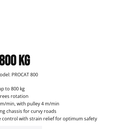
 800 kg
Model: PROCAT 800
up to 800 kg
grees rotation
8 m/min, with pulley 4 m/min
ng chassis for curvy roads
control with strain relief for optimum safety