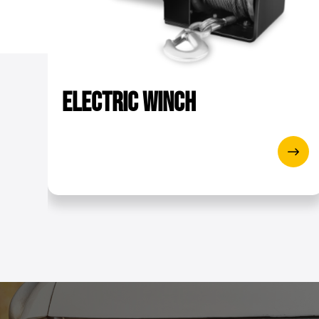
Tensile strength of rope [k
Shipping dimensions (Lx
Crane electric motor - Po
Electric
Winch
Colour
Electric motor - Isolation
Lifting speed - single draf
Lifting speed- deflection r
Load hook
Max lifting height - single 
Rope diameter [mm]
Remote cable [m]
Type of grease