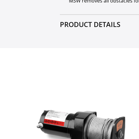
MSW removes all obstacles for
PRODUCT DETAILS
Block with a hook
Crane electric motor - Int
Electric motor - Intermitt
Electric motor - Protection
Lifting performance - singl
Lifting performance - defle
Max lifting height - deflect
Rope length [m]
Minimum radius of the cu
Remote control