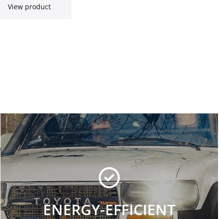
View product
ENERGY-EFFICIENT