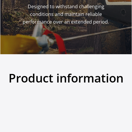
Designed to withstand challenging
conditions and maintain reliable
performance over an extended period.
Product information