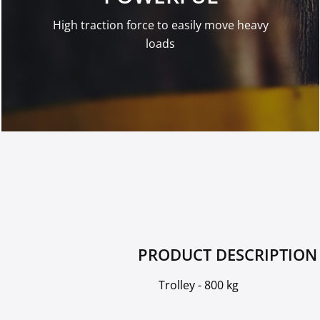
High traction force to easily move heavy
loads
PRODUCT DESCRIPTION
Trolley - 800 kg