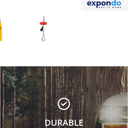
DURABLE