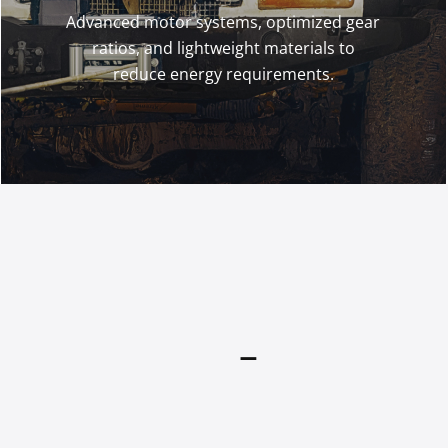
Advanced motor systems, optimized gear
ratios, and lightweight materials to
reduce energy requirements.