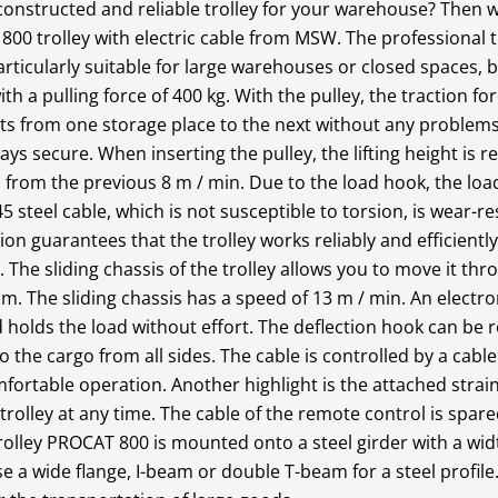
 constructed and reliable trolley for your warehouse? Then w
800 trolley with electric cable from MSW. The professional 
rticularly suitable for large warehouses or closed spaces, 
th a pulling force of 400 kg. With the pulley, the traction f
ts from one storage place to the next without any problems
ways secure. When inserting the pulley, the lifting height is 
n from the previous 8 m / min. Due to the load hook, the loa
45 steel cable, which is not susceptible to torsion, is wear-
on guarantees that the trolley works reliably and efficiently
 The sliding chassis of the trolley allows you to move it thr
 1 m. The sliding chassis has a speed of 13 m / min. An elec
 holds the load without effort. The deflection hook can be 
to the cargo from all sides. The cable is controlled by a cab
fortable operation. Another highlight is the attached strain
trolley at any time. The cable of the remote control is spar
 trolley PROCAT 800 is mounted onto a steel girder with a wi
e a wide flange, I-beam or double T-beam for a steel profile.