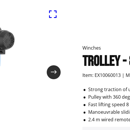
Winches
Trolley -
Item: EX10060013 | 
Strong traction of 
Pulley with 360 de
Fast lifting speed 
Manoeuvrable slidi
2.4 m wired remote 