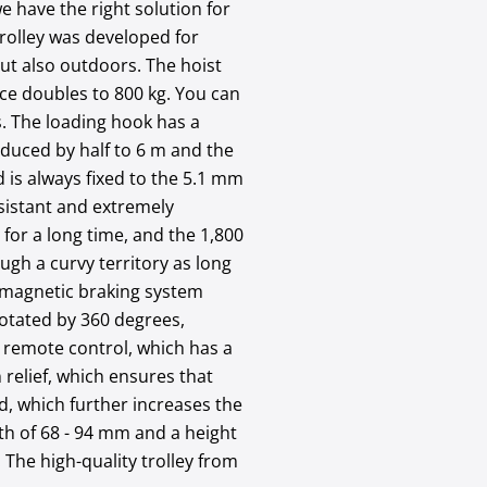
e have the right solution for
trolley was developed for
but also outdoors. The hoist
orce doubles to 800 kg. You can
. The loading hook has a
reduced by half to 6 m and the
d is always fixed to the 5.1 mm
resistant and extremely
 for a long time, and the 1,800
ough a curvy territory as long
tromagnetic braking system
rotated by 360 degrees,
le remote control, which has a
 relief, which ensures that
ed, which further increases the
dth of 68 - 94 mm and a height
 The high-quality trolley from