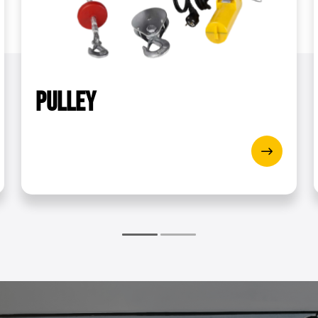
g]
2000
WxH)
53.2 x 48.2 x 49.2 cm
wer [W]
540
Pulley
‏‏‎ ‎
Blue
B
t [m/min]
8
oller [m/min]
4
Yes
draft [m]
12
5.1
2.4
EP