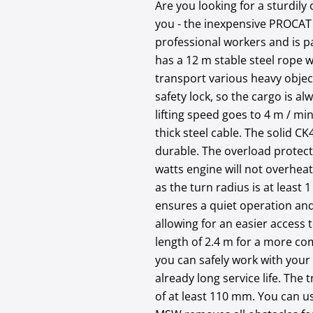
Are you looking for a sturdily
you - the inexpensive PROCAT 
professional workers and is pa
has a 12 m stable steel rope wi
transport various heavy objec
safety lock, so the cargo is al
lifting speed goes to 4 m / mi
thick steel cable. The solid CK
durable. The overload protecti
watts engine will not overheat.
as the turn radius is at least
ensures a quiet operation and
allowing for an easier access 
length of 2.4 m for a more com
you can safely work with your 
already long service life. The
of at least 110 mm. You can us