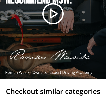
recommend MSW."
Roman Wasik - Owner of Expert Driving Academy
Checkout similar categories