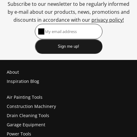
Subscribe to our newsletter to be regularly informed
by e-mail about our products, news, promotions and
discounts in accordance with our
privacy policy!
Sign me up!
About
Inspiration Blog
Air Painting Tools
Construction Machinery
Drain Cleaning Tools
Garage Equipment
Power Tools