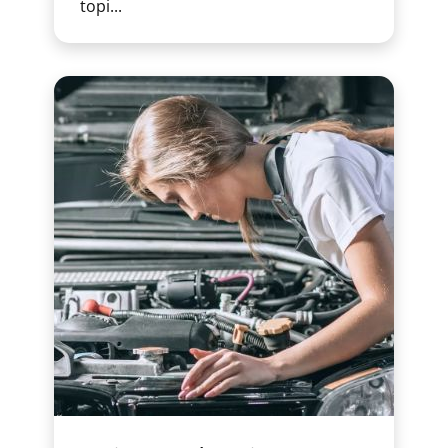
topi...