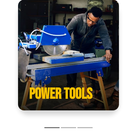
POWER TOOLS