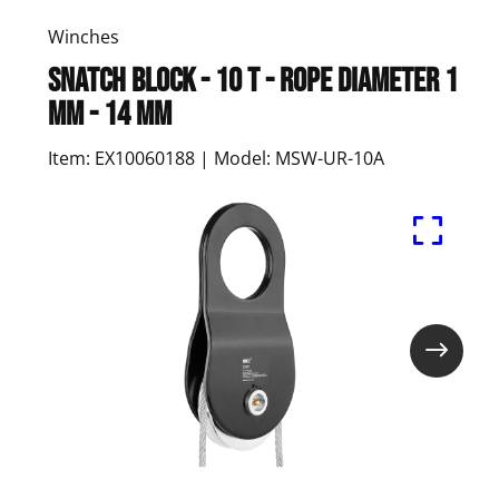
Winches
Snatch Block - 10 t - Rope Diameter 1
mm - 14 mm
Item: EX10060188 | Model: MSW-UR-10A