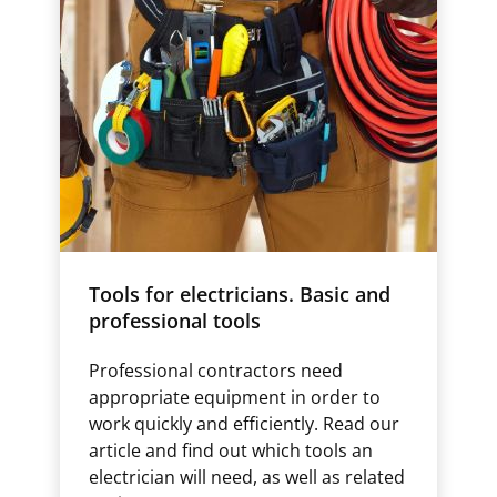
Tools for electricians. Basic and
professional tools
Professional contractors need
appropriate equipment in order to
work quickly and efficiently. Read our
article and find out which tools an
electrician will need, as well as related