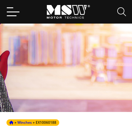
Search
for:
»
Winches
» EX10060188