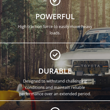
POWERFUL
High traction force to easily move heavy
loads.
DURABLE
Designed to withstand challenging
conditions and maintain reliable
performance over an extended period.