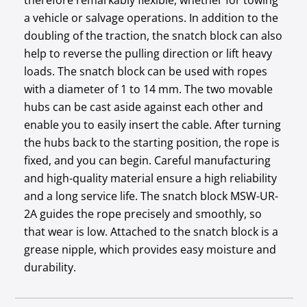
therefore remarkably flexible, whether for towing
a vehicle or salvage operations. In addition to the
doubling of the traction, the snatch block can also
help to reverse the pulling direction or lift heavy
loads. The snatch block can be used with ropes
with a diameter of 1 to 14 mm. The two movable
hubs can be cast aside against each other and
enable you to easily insert the cable. After turning
the hubs back to the starting position, the rope is
fixed, and you can begin. Careful manufacturing
and high-quality material ensure a high reliability
and a long service life. The snatch block MSW-UR-
2A guides the rope precisely and smoothly, so
that wear is low. Attached to the snatch block is a
grease nipple, which provides easy moisture and
durability.