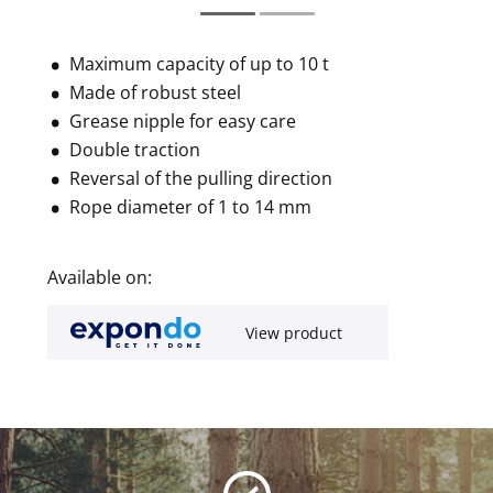
Maximum capacity of up to 10 t
Made of robust steel
Grease nipple for easy care
Double traction
Reversal of the pulling direction
Rope diameter of 1 to 14 mm
Available on:
View product