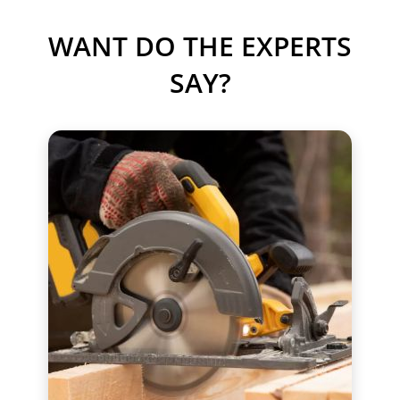
WANT DO THE EXPERTS
SAY?