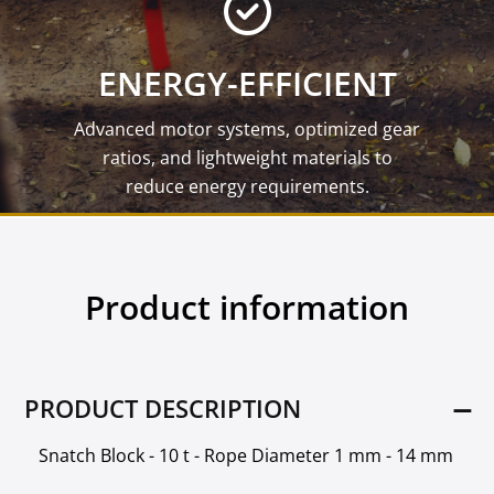
ENERGY-EFFICIENT
Advanced motor systems, optimized gear
ratios, and lightweight materials to
reduce energy requirements.
Product information
PRODUCT DESCRIPTION
Snatch Block - 10 t - Rope Diameter 1 mm - 14 mm