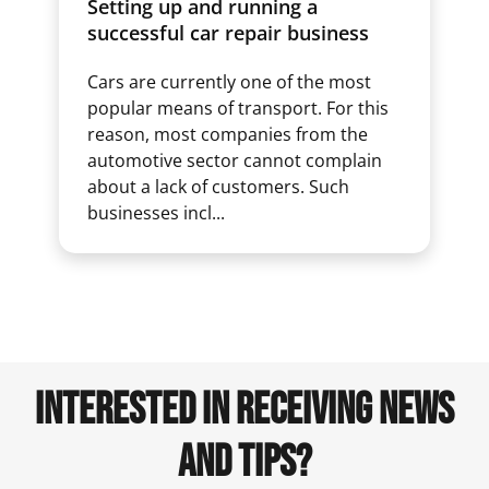
Setting up and running a
successful car repair business
Cars are currently one of the most
popular means of transport. For this
reason, most companies from the
automotive sector cannot complain
about a lack of customers. Such
businesses incl...
INTERESTED IN RECEIVING NEWS
AND TIPS?