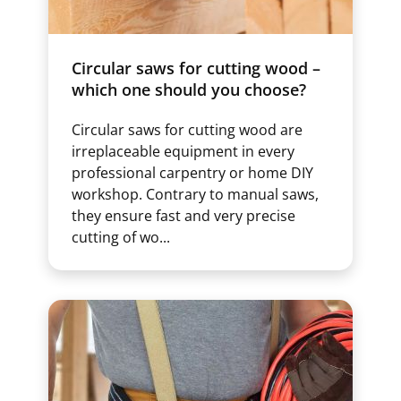
Circular saws for cutting wood –
which one should you choose?
Circular saws for cutting wood are
irreplaceable equipment in every
professional carpentry or home DIY
workshop. Contrary to manual saws,
they ensure fast and very precise
cutting of wo...