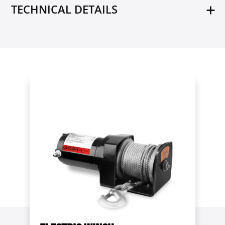
TECHNICAL DETAILS
Model
MSW-UR-10A
Max. capacity
10 t
Weight
3.43 kg
Dimensions (LxWxH)
12.8 x 4.5 x 26 cm
Shipping weight
3.6 kg
Condition
New
Rope diameter