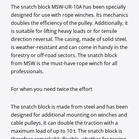
The snatch block MSW-UR-10A has been specially
designed for use with rope winches. Its mechanics
doubles the efficiency of the pulley. Additionally, it
is suitable for lifting heavy loads or for tensile
direction reversal. The casing, made of solid steel,
is weather-resistant and can come in handy in the
forestry or off-road sectors. The snatch block
from MSW is the must-have rope winch for all
professionals.
For when you need twice the effort
The snatch block is made from steel and has been
designed for additional mounting on winches and
cable pulleys. It can double the traction with a
maximum load of up to 10 t. The snatch block is